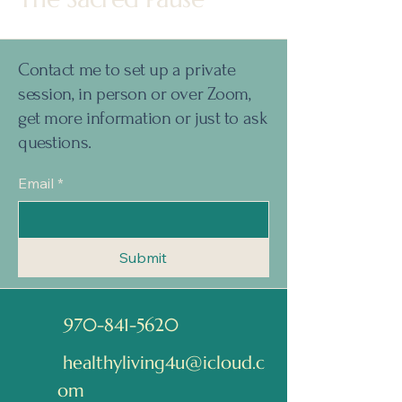
Contact me to set up a private
session, in person or over Zoom,
get more information or just to ask
questions.
Email
*
Submit
970-841-5620
healthyliving4u@icloud.c
om