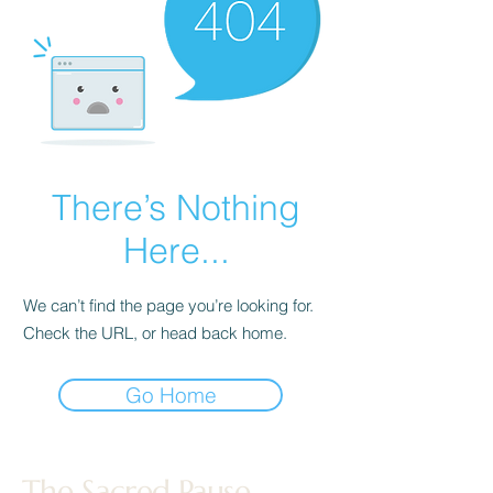
There’s Nothing
Here...
We can’t find the page you’re looking for.
Check the URL, or head back home.
Go Home
The Sacred Pause