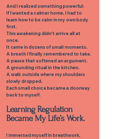
And I realized something powerful:
If I wanted a calmer home, I had to
learn how to be calm in my own body
first.
This awakening didn’t arrive all at
once.
It came in dozens of small moments.
A breath I finally remembered to take.
A pause that softened an argument.
A grounding ritual in the kitchen.
A walk outside where my shoulders
slowly dropped.
Each small choice became a doorway
back to myself.
Learning Regulation
Became My Life’s Work.
I immersed myself in breathwork,