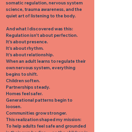
somatic regulation, nervous system
science, trauma awareness, and the
quiet art of listening to the body.
And what I discovered was this:
Regulation isn’t about perfection.
It’s about presence.
It’s about rhythm.
It’s about relationship.
When an adult learns to regulate their
own nervous system, everything
begins to shift.
Children soften.
Partnerships steady.
Homes feel safer.
Generational patterns begin to
loosen.
Communities grow stronger.
This realization shaped my mission:
To help adults feel safe and grounded