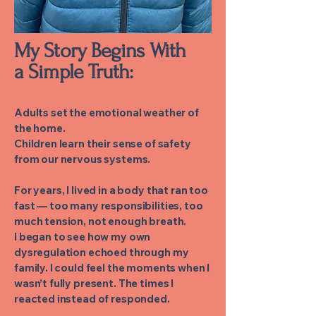
My Story Begins With
a Simple Truth:
Adults set the emotional weather of
the home.
Children learn their sense of safety
from our nervous systems.
For years, I lived in a body that ran too
fast — too many responsibilities, too
much tension, not enough breath.
I began to see how my own
dysregulation echoed through my
family. I could feel the moments when I
wasn’t fully present. The times I
reacted instead of responded.