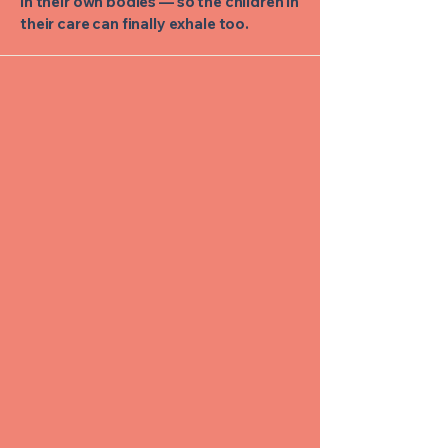
in their own bodies — so the children in
their care can finally exhale too.