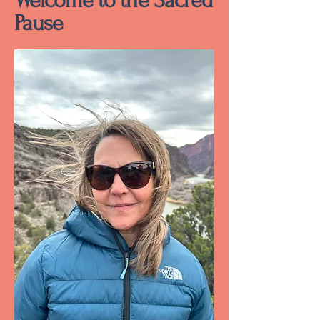
Welcome to the Sacred
Pause