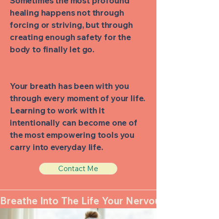
Sometimes the most profound
healing happens not through
forcing or striving, but through
creating enough safety for the
body to finally let go.
Your breath has been with you
through every moment of your life.
Learning to work with it
intentionally can become one of
the most empowering tools you
carry into everyday life.
Contact Me
Breathe Into The Life Your Nervous System Ca