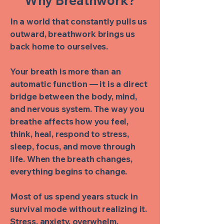
Why Breathwork?
In a world that constantly pulls us
outward, breathwork brings us
back home to ourselves.
Your breath is more than an
automatic function — it is a direct
bridge between the body, mind,
and nervous system. The way you
breathe affects how you feel,
think, heal, respond to stress,
sleep, focus, and move through
life. When the breath changes,
everything begins to change.
Most of us spend years stuck in
survival mode without realizing it.
Stress, anxiety, overwhelm,