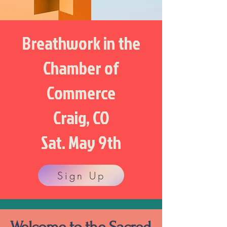
Breathwork in the
Chamber of
Commerce
Craig, CO
Sat. May 9th
Sign Up