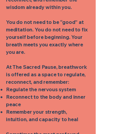
wisdom already within you.
You do not need to be “good” at
meditation. You do not need to fix
yourself before beginning. Your
breath meets you exactly where
you are.
At The Sacred Pause, breathwork
is offered as a space to regulate,
reconnect, and remember:
Regulate the nervous system
Reconnect to the body and inner
peace
Remember your strength,
intuition, and capacity to heal