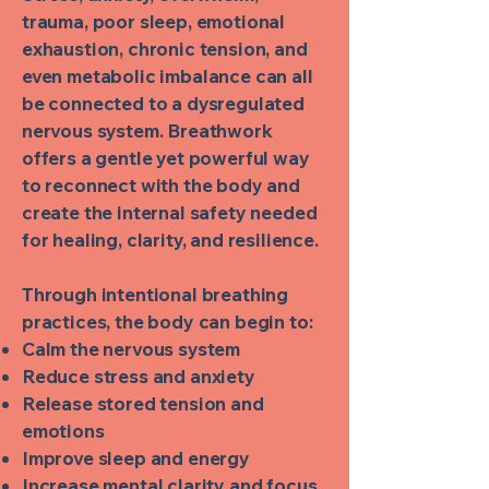
trauma, poor sleep, emotional
exhaustion, chronic tension, and
even metabolic imbalance can all
be connected to a dysregulated
nervous system. Breathwork
offers a gentle yet powerful way
to reconnect with the body and
create the internal safety needed
for healing, clarity, and resilience.
Through intentional breathing
practices, the body can begin to:
Calm the nervous system
Reduce stress and anxiety
Release stored tension and
emotions
Improve sleep and energy
Increase mental clarity and focus