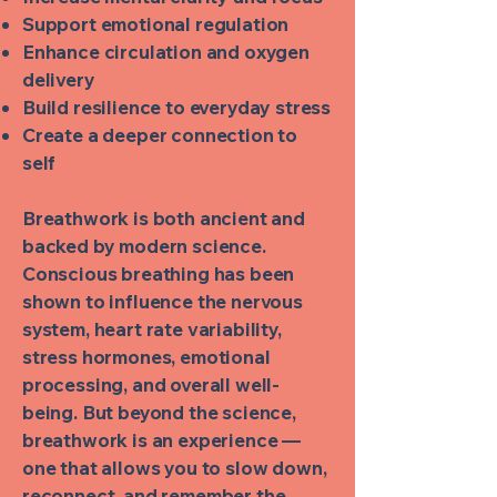
Support emotional regulation
Enhance circulation and oxygen
delivery
Build resilience to everyday stress
Create a deeper connection to
self
Breathwork is both ancient and
backed by modern science.
Conscious breathing has been
shown to influence the nervous
system, heart rate variability,
stress hormones, emotional
processing, and overall well-
being. But beyond the science,
breathwork is an experience —
one that allows you to slow down,
reconnect, and remember the